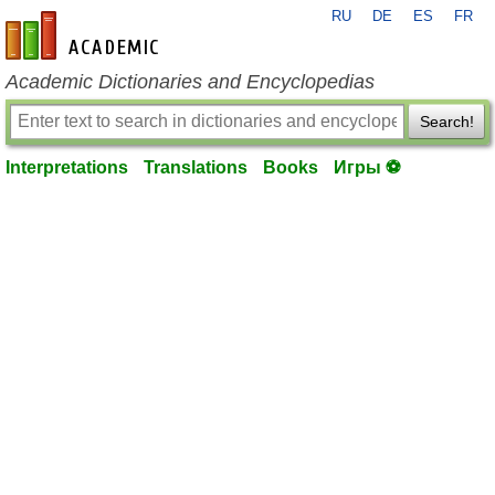
RU
DE
ES
FR
en-academic.com
Academic Dictionaries and Encyclopedias
Search!
Interpretations
Translations
Books
Игры ⚽