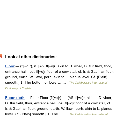
Look at other dictionaries:
Floor
— (fl[=o]r), n. [AS. fl[=o]r; akin to D. vloer, G. flur field, floor,
entrance hall, Icel. fl[=o]r floor of a cow stall, cf. Ir. & Gael. lar floor,
ground, earth, W. llawr, perh. akin to L. planus level. Cf. {Plain}
smooth.] 1. The bottom or lower… …
The Collaborative International
Dictionary of English
Floor cloth
— Floor Floor (fl[=o]r), n. [AS. fl[=o]r; akin to D. vloer,
G. flur field, floor, entrance hall, Icel. fl[=o]r floor of a cow stall, cf.
Ir. & Gael. lar floor, ground, earth, W. llawr, perh. akin to L. planus
level. Cf. {Plain} smooth.] 1. The… …
The Collaborative International