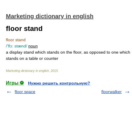
Marketing dictionary in english
floor stand
floor stand
/'flɔ: stænd/
noun
a display stand which stands on the floor, as opposed to one which
stands on a table or counter
Marketing dictionary in english
.
2015
.
Игры ⚽
Нужно решить контрольную?
floor space
floorwalker