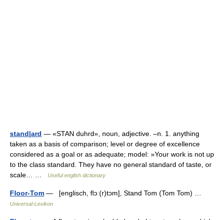
stand|ard
— «STAN duhrd», noun, adjective. –n. 1. anything
taken as a basis of comparison; level or degree of excellence
considered as a goal or as adequate; model: »Your work is not up
to the class standard. They have no general standard of taste, or
scale… …
Useful english dictionary
Floor-Tom
— [englisch, flɔː(r)tɔm], Stand Tom (Tom Tom) …
Universal-Lexikon