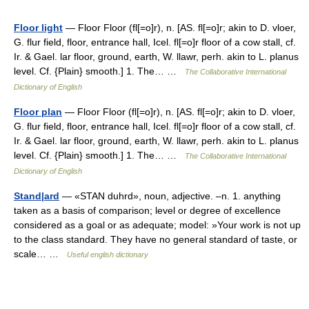
Floor light
— Floor Floor (fl[=o]r), n. [AS. fl[=o]r; akin to D. vloer,
G. flur field, floor, entrance hall, Icel. fl[=o]r floor of a cow stall, cf.
Ir. & Gael. lar floor, ground, earth, W. llawr, perh. akin to L. planus
level. Cf. {Plain} smooth.] 1. The… …
The Collaborative International
Dictionary of English
Floor plan
— Floor Floor (fl[=o]r), n. [AS. fl[=o]r; akin to D. vloer,
G. flur field, floor, entrance hall, Icel. fl[=o]r floor of a cow stall, cf.
Ir. & Gael. lar floor, ground, earth, W. llawr, perh. akin to L. planus
level. Cf. {Plain} smooth.] 1. The… …
The Collaborative International
Dictionary of English
Stand|ard
— «STAN duhrd», noun, adjective. –n. 1. anything
taken as a basis of comparison; level or degree of excellence
considered as a goal or as adequate; model: »Your work is not up
to the class standard. They have no general standard of taste, or
scale… …
Useful english dictionary