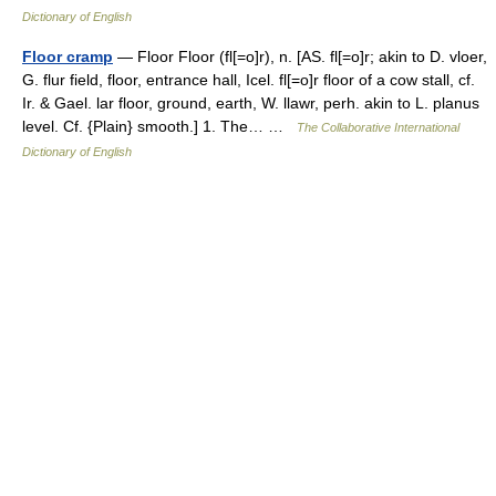
Dictionary of English
Floor cramp
— Floor Floor (fl[=o]r), n. [AS. fl[=o]r; akin to D. vloer,
G. flur field, floor, entrance hall, Icel. fl[=o]r floor of a cow stall, cf.
Ir. & Gael. lar floor, ground, earth, W. llawr, perh. akin to L. planus
level. Cf. {Plain} smooth.] 1. The… …
The Collaborative International
Dictionary of English