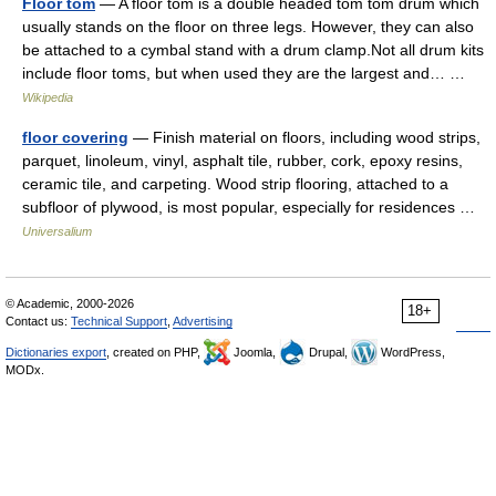
Floor tom
— A floor tom is a double headed tom tom drum which
usually stands on the floor on three legs. However, they can also
be attached to a cymbal stand with a drum clamp.Not all drum kits
include floor toms, but when used they are the largest and… …
Wikipedia
floor covering
— Finish material on floors, including wood strips,
parquet, linoleum, vinyl, asphalt tile, rubber, cork, epoxy resins,
ceramic tile, and carpeting. Wood strip flooring, attached to a
subfloor of plywood, is most popular, especially for residences …
Universalium
© Academic, 2000-2026
18+
Contact us:
Technical Support
,
Advertising
Dictionaries export
, created on PHP,
Joomla,
Drupal,
WordPress,
MODx.